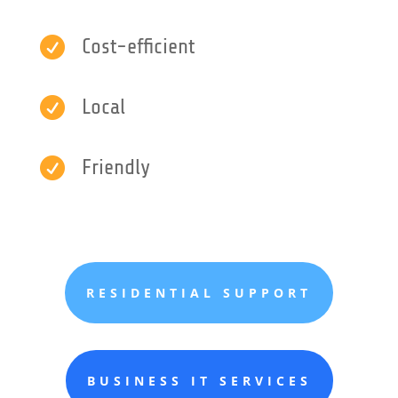

Cost-efficient

Local

Friendly
RESIDENTIAL SUPPORT
BUSINESS IT SERVICES