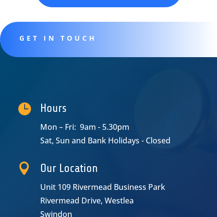
GET IN TOUCH

Hours
Mon – Fri: 9am - 5.30pm
Sat, Sun and Bank Holidays - Closed

Our Location
Unit 109 Rivermead Business Park
Rivermead Drive, Westlea
Swindon