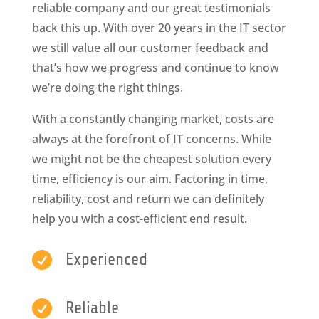
reliable company and our great testimonials
back this up. With over 20 years in the IT sector
we still value all our customer feedback and
that’s how we progress and continue to know
we’re doing the right things.
With a constantly changing market, costs are
always at the forefront of IT concerns. While
we might not be the cheapest solution every
time, efficiency is our aim. Factoring in time,
reliability, cost and return we can definitely
help you with a cost-efficient end result.

Experienced

Reliable