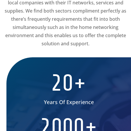
local companies with their IT networks, services and
supplies. We find both sectors compliment perfectly as
there’s frequently requirements that fit into both
simultaneously such as in the home networking
environment and this enables us to offer the complete
solution and support.
20+
Years Of Experience
2000+