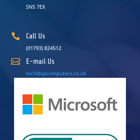
SN5 7EX

Call Us
(01793) 824512

E-mail Us
tech@spcomputers.co.uk