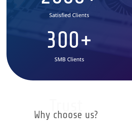
Satisfied Clients
300+
SMB Clients
Trust
Why choose us?