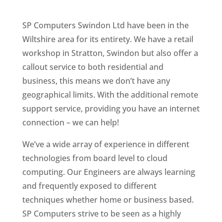
SP Computers Swindon Ltd have been in the
Wiltshire area for its entirety. We have a retail
workshop in Stratton, Swindon but also offer a
callout service to both residential and
business, this means we don’t have any
geographical limits. With the additional remote
support service, providing you have an internet
connection – we can help!
We’ve a wide array of experience in different
technologies from board level to cloud
computing. Our Engineers are always learning
and frequently exposed to different
techniques whether home or business based.
SP Computers strive to be seen as a highly