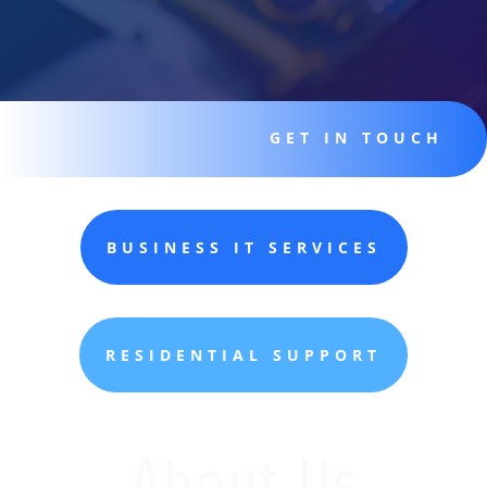
GET IN TOUCH
BUSINESS IT SERVICES
RESIDENTIAL SUPPORT
About Us