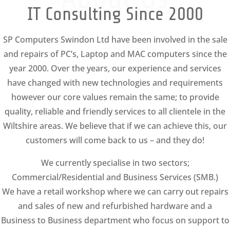
IT Consulting Since 2000
SP Computers Swindon Ltd have been involved in the sale
and repairs of PC’s, Laptop and MAC computers since the
year 2000. Over the years, our experience and services
have changed with new technologies and requirements
however our core values remain the same; to provide
quality, reliable and friendly services to all clientele in the
Wiltshire areas. We believe that if we can achieve this, our
customers will come back to us – and they do!
We currently specialise in two sectors;
Commercial/Residential and Business Services (SMB.)
We have a retail workshop where we can carry out repairs
and sales of new and refurbished hardware and a
Business to Business department who focus on support to