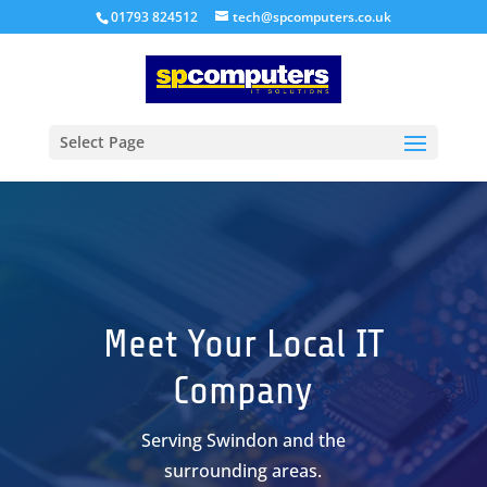
01793 824512
tech@spcomputers.co.uk
Select Page
Meet Your Local IT
Company
Serving Swindon and the
surrounding areas.