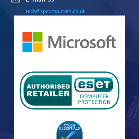
tech@spcomputers.co.uk