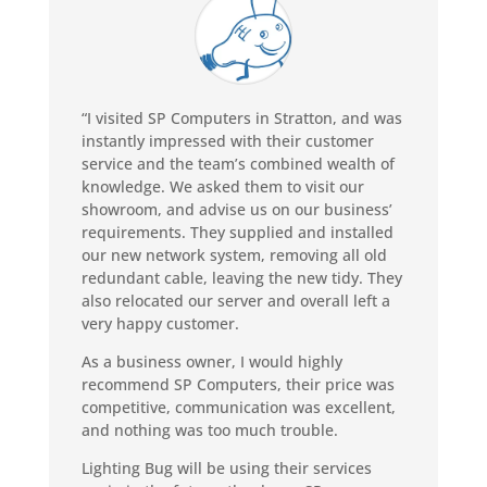
“I visited SP Computers in Stratton, and was
instantly impressed with their customer
service and the team’s combined wealth of
knowledge. We asked them to visit our
showroom, and advise us on our business’
requirements. They supplied and installed
our new network system, removing all old
redundant cable, leaving the new tidy. They
also relocated our server and overall left a
very happy customer.
As a business owner, I would highly
recommend SP Computers, their price was
competitive, communication was excellent,
and nothing was too much trouble.
Lighting Bug will be using their services