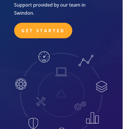
Support provided by our team in
Swindon.
GET STARTED