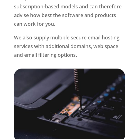
subscription-based models and can therefore
advise how best the software and products
can work for you.
We also supply multiple secure email hosting
services with additional domains, web space
and email filtering options.