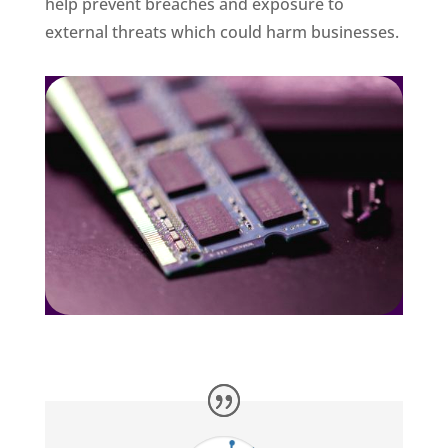
help prevent breaches and exposure to
external threats which could harm businesses.