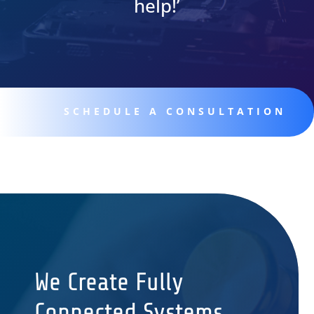
help!’
SCHEDULE A CONSULTATION
We Create Fully
Connected Systems