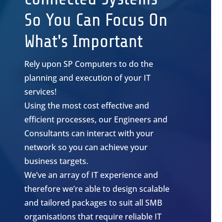
So You Can Focus On
What's Important
Rely upon SP Computers to do the
planning and execution of your IT
services!
Using the most cost effective and
efficient processes, our Engineers and
Consultants can interact with your
network so you can achieve your
business targets.
We’ve an array of IT experience and
therefore we’re able to design scalable
and tailored packages to suit all SMB
organisations that require reliable IT