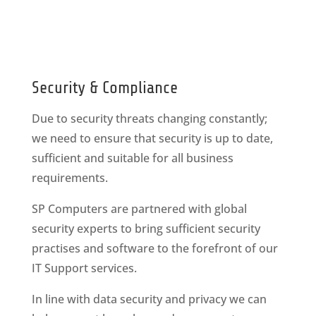
Security & Compliance
Due to security threats changing constantly;
we need to ensure that security is up to date,
sufficient and suitable for all business
requirements.
SP Computers are partnered with global
security experts to bring sufficient security
practises and software to the forefront of our
IT Support services.
In line with data security and privacy we can