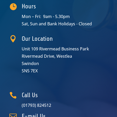

Hours
Mon – Fri: 9am - 5.30pm
Sat, Sun and Bank Holidays - Closed

Our Location
Unit 109 Rivermead Business Park
Rivermead Drive, Westlea
Swindon
SN5 7EX

Call Us
(01793) 824512

E-mail Us