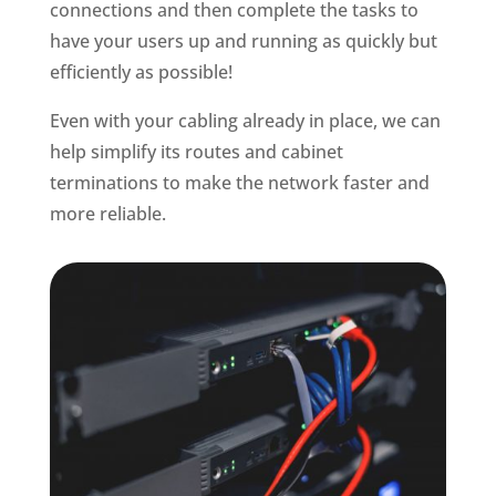
connections and then complete the tasks to
have your users up and running as quickly but
efficiently as possible!
Even with your cabling already in place, we can
help simplify its routes and cabinet
terminations to make the network faster and
more reliable.