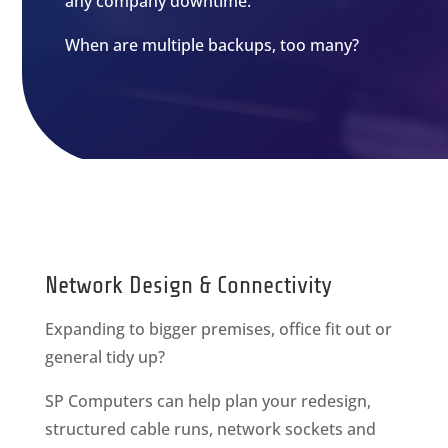
any company downtime.
When are multiple backups, too many?
Network Design & Connectivity
Expanding to bigger premises, office fit out or
general tidy up?
SP Computers can help plan your redesign,
structured cable runs, network sockets and