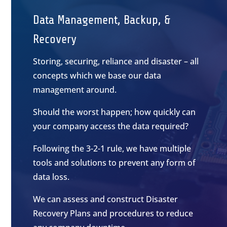
Data Management, Backup, &
Recovery
Storing, securing, reliance and disaster – all
concepts which we base our data
management around.
Should the worst happen; how quickly can
your company access the data required?
Following the 3-2-1 rule, we have multiple
tools and solutions to prevent any form of
data loss.
We can assess and construct Disaster
Recovery Plans and procedures to reduce