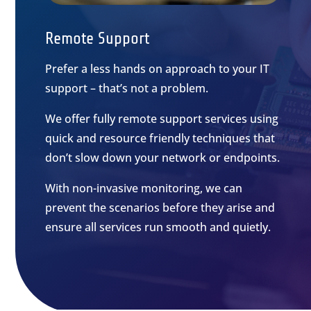
Remote Support
Prefer a less hands on approach to your IT
support – that’s not a problem.
We offer fully remote support services using
quick and resource friendly techniques that
don’t slow down your network or endpoints.
With non-invasive monitoring, we can
prevent the scenarios before they arise and
ensure all services run smooth and quietly.