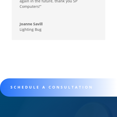
again in the future, thank you SP
Computers!”
Joanne Savill
Lighting Bug
SCHEDULE A CONSULTATION