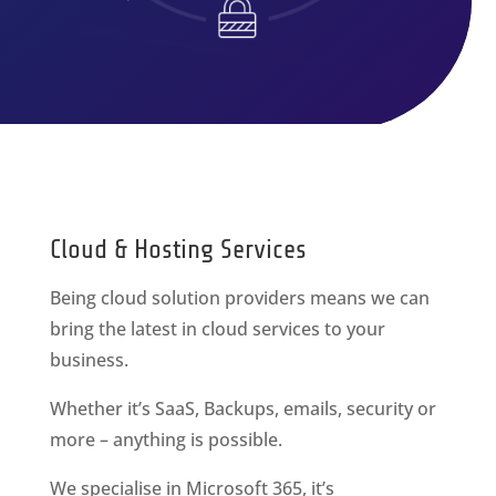
Cloud & Hosting Services
Being cloud solution providers means we can
bring the latest in cloud services to your
business.
Whether it’s SaaS, Backups, emails, security or
more – anything is possible.
We specialise in Microsoft 365, it’s