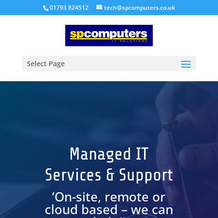
01793 824512
tech@spcomputers.co.uk
Select Page
Managed IT
Services & Support
‘On-site, remote or
cloud based – we can